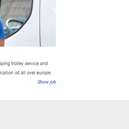
pping trolley service and
cation ist all over europe.
Show job