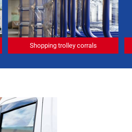
Shopping trolley corrals