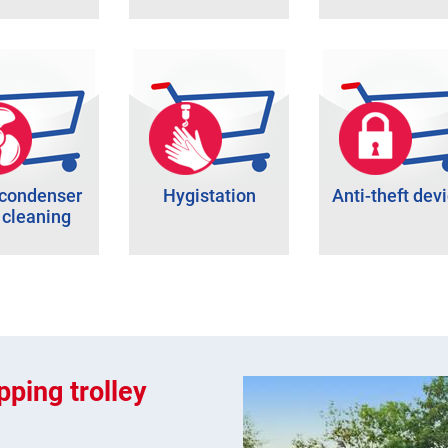
 condenser
Hygistation
Anti-theft dev
 cleaning
ping trolley