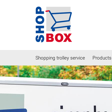
Shopping trolley service
Products