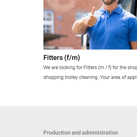
Fitters (f/m)
We are looking for Fitters (m / f) for the sho
shopping trolley cleaning. Your area of appli
Production and administration