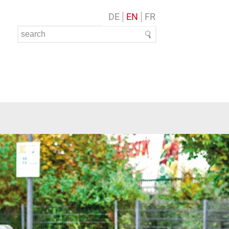
DE
EN
FR