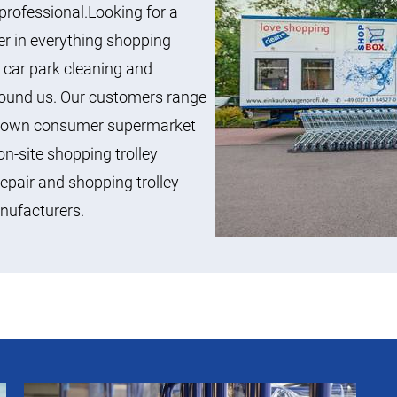
professional.Looking for a
ner in everything shopping
s, car park cleaning and
 found us. Our customers range
l-known consumer supermarket
n-site shopping trolley
repair and shopping trolley
anufacturers.