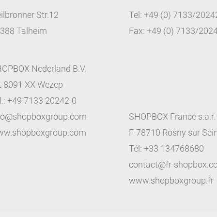
ilbronner Str.12
Tel: +49 (0) 7133/2024
388 Talheim
Fax: +49 (0) 7133/202
OPBOX Nederland B.V.
-8091 XX Wezep
l.: +49 7133 20242-0
fo@shopboxgroup.com
SHOPBOX France s.a.r. 
w.shopboxgroup.com
F-78710 Rosny sur Sei
Tél: +33 134768680
contact@fr-shopbox.
www.shopboxgroup.fr