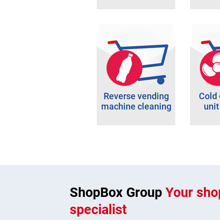
Reverse vending
Cold
machine cleaning
unit
ShopBox Group
Your shop
specialist