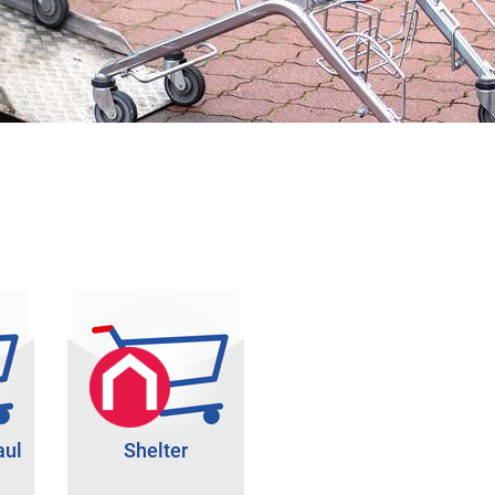
aul
Shelter