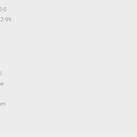
2-0
42-99
l
ne
com