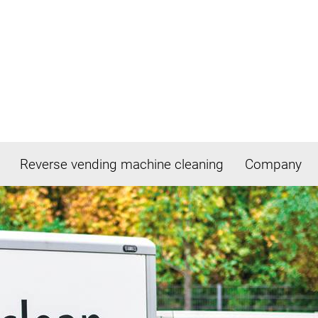
Reverse vending machine cleaning
Company