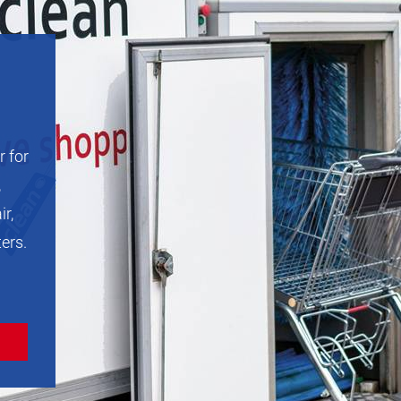
r for
,
ir,
ters.