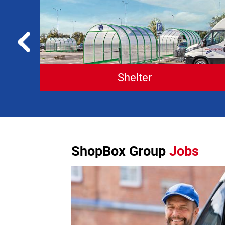
Shelter
ShopBox Group
Jobs