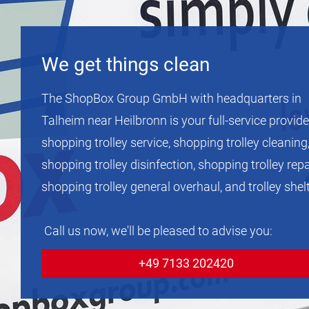
We get things clean
The ShopBox Group GmbH with headquarters in
Talheim near Heilbronn is your full-service provide
shopping trolley service, shopping trolley cleaning
shopping trolley disinfection, shopping trolley repa
shopping trolley general overhaul, and trolley shel
Call us now, we'll be pleased to advise you:
+49 7133 202420