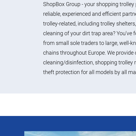
ShopBox Group - your shopping trolley 
reliable, experienced and efficient part
trolley-related, including trolley shelter
cleaning of your dirt trap area? You've
from small sole traders to large, wel
chains throughout Europe. We provide o
cleaning/disinfection, shopping trolley 
theft protection for all models by all m