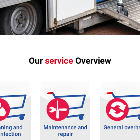
Our
service
Overview
aning and
Maintenance and
General overh
infection
repair