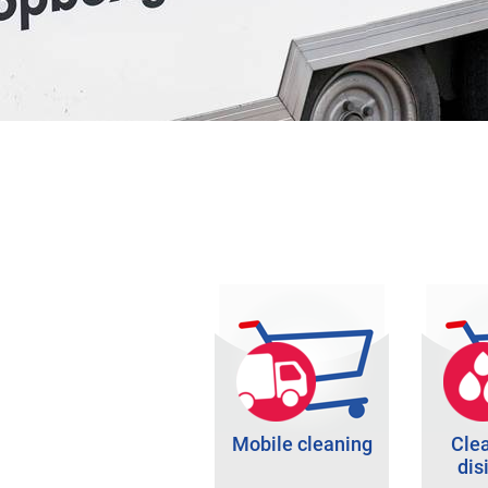
Mobile cleaning
Cle
dis