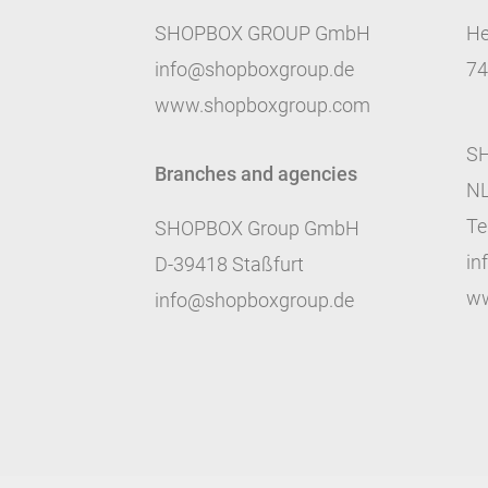
SHOPBOX GROUP GmbH
He
info@shopboxgroup.de
74
www.shopboxgroup.com
SH
Branches and agencies
NL
Te
SHOPBOX Group GmbH
in
D-39418 Staßfurt
ww
info@shopboxgroup.de